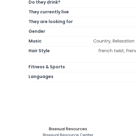
Do they drink?
They currently live
They are looking for
Gender
Music
Country, Relaxation
Hair Style
french twist, frenc
Fitness & Sports
Languages
Bisexual Resources
Bisexual Resource Center