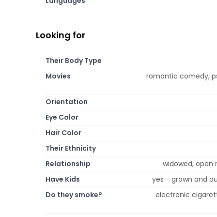
Languages
Looking for
Their Body Type
Movies
romantic comedy, psyc
Orientation
Eye Color
Hair Color
Their Ethnicity
Relationship
widowed, open re
Have Kids
yes - grown and ou
Do they smoke?
electronic cigaret