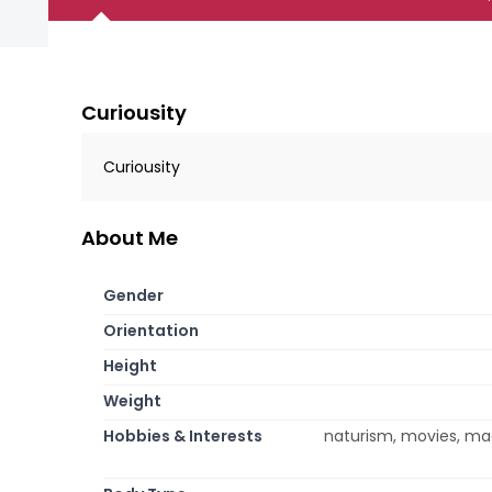
Curiousity
Curiousity
About Me
Gender
Orientation
Height
Weight
Hobbies & Interests
naturism, movies, mag