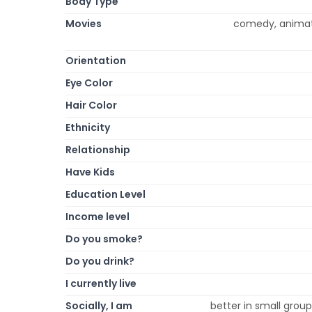
Body Type
Movies
comedy, animatio
Orientation
Eye Color
Hair Color
Ethnicity
Relationship
Have Kids
Education Level
Income level
Do you smoke?
Do you drink?
I currently live
Socially, I am
better in small group