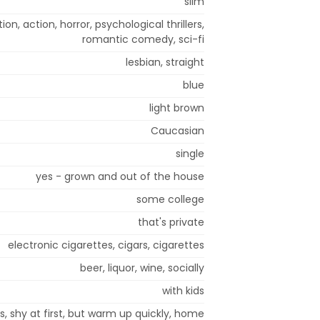
slim
n, action, horror, psychological thrillers,
romantic comedy, sci-fi
lesbian, straight
blue
light brown
Caucasian
single
yes - grown and out of the house
some college
that's private
electronic cigarettes, cigars, cigarettes
beer, liquor, wine, socially
with kids
s, shy at first, but warm up quickly, home