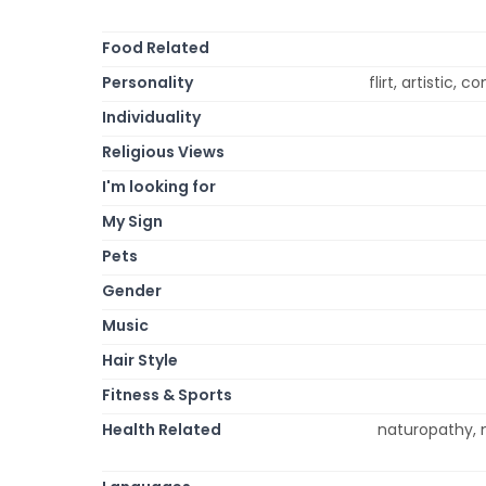
Food Related
Personality
flirt, artistic, c
Individuality
Religious Views
I'm looking for
My Sign
Pets
Gender
Music
Hair Style
Fitness & Sports
Health Related
naturopathy, m