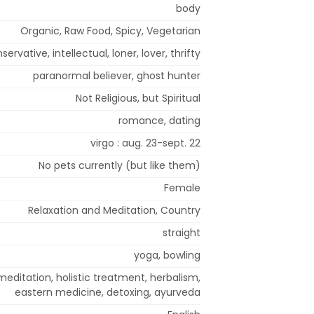
body
Organic, Raw Food, Spicy, Vegetarian
onservative, intellectual, loner, lover, thrifty
paranormal believer, ghost hunter
Not Religious, but Spiritual
romance, dating
virgo : aug. 23-sept. 22
No pets currently (but like them)
Female
Relaxation and Meditation, Country
straight
yoga, bowling
editation, holistic treatment, herbalism,
eastern medicine, detoxing, ayurveda