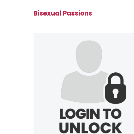
Bisexual Passions