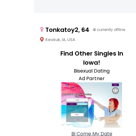
Tonkatoy2, 64
currently offline
Keokuk, IA, USA
Find Other Singles In
Iowa!
Bisexual Dating
Ad Partner
Bi Come My Date