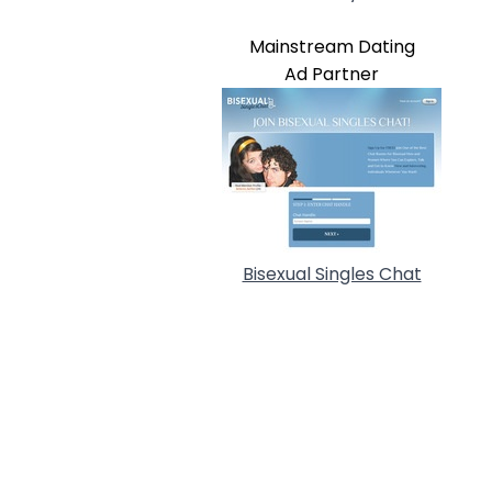
Mainstream Dating
Ad Partner
Bisexual Singles Chat