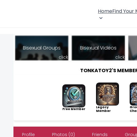
Home
Find Your
Bisexual Groups
Bisexual Videos
click
click
TONKATOY2'S MEMBE
Legacy
Gro
Free Member
Member
Cha
Profile
Photos (0)
Friends
Group