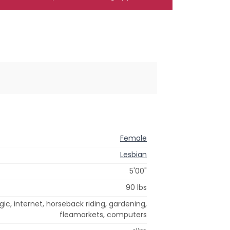
Female
Lesbian
5'00"
90 lbs
ic, internet, horseback riding, gardening,
fleamarkets, computers