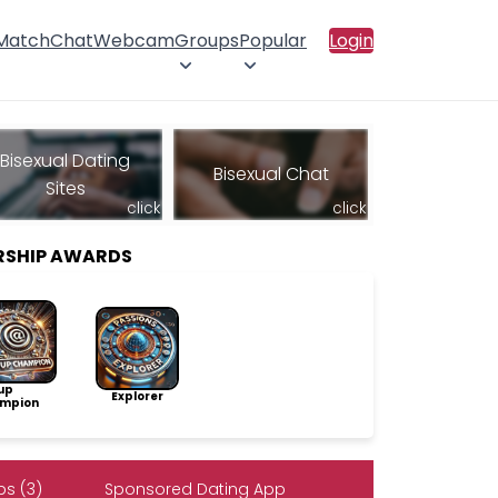
 Match
Chat
Webcam
Groups
Popular
Login
Bisexual Dating
Bisexual Chat
Sites
click
click
RSHIP AWARDS
up
Explorer
mpion
s (3)
Sponsored Dating App