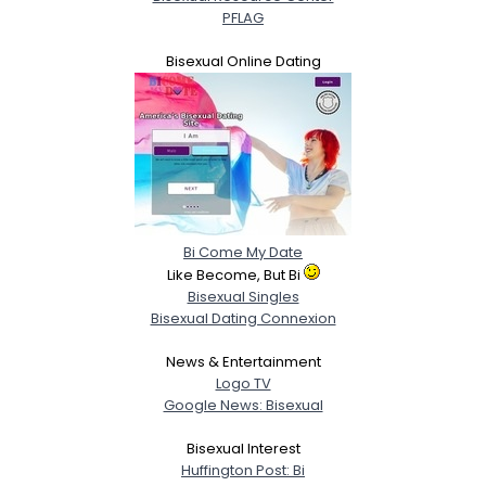
PFLAG
Bisexual Online Dating
Bi Come My Date
Like Become, But Bi
Bisexual Singles
Bisexual Dating Connexion
News & Entertainment
Logo TV
Google News: Bisexual
Bisexual Interest
Huffington Post: Bi