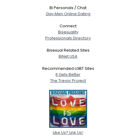
Bi Personals / Chat
Gay Men Online Dating
Connect
Bisexuality
Professionals Directory
Bisexual Related Sites
BiNet USA
Recommended LGBT Sites
It Gets Better
The Trevor Project
Like Us? Link Us!