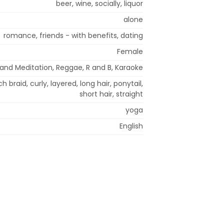
beer, wine, socially, liquor
alone
romance, friends - with benefits, dating
Female
 and Meditation, Reggae, R and B, Karaoke
h braid, curly, layered, long hair, ponytail,
short hair, straight
yoga
English