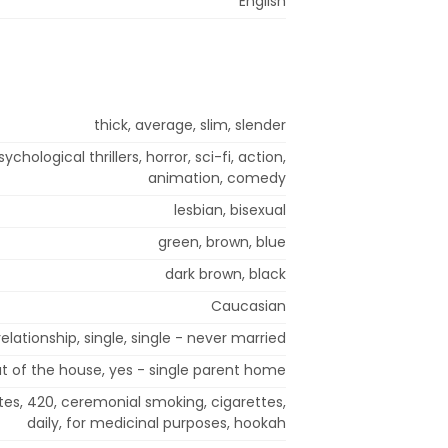
English
thick, average, slim, slender
hological thrillers, horror, sci-fi, action,
animation, comedy
lesbian, bisexual
green, brown, blue
dark brown, black
Caucasian
lationship, single, single - never married
t of the house, yes - single parent home
tes, 420, ceremonial smoking, cigarettes,
daily, for medicinal purposes, hookah