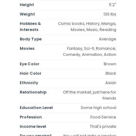
Height
5'2"
Weight
130 lbs
Hobbies &
Comic books, History, Manga,
Interests
Movies, Music, Reading
Body Type
Average
Movies
Fantasy, Sci-fi, Romance,
Comedy, Animation, Action
Eye Color
Brown
Hair Color
Black
Ethnicity
Asian
Relationship
Off the market, just here for
friends
Education Level
Some high school
Profession
Food Service
Income level
That's private
Do you smoke?
No - will not date a smoker