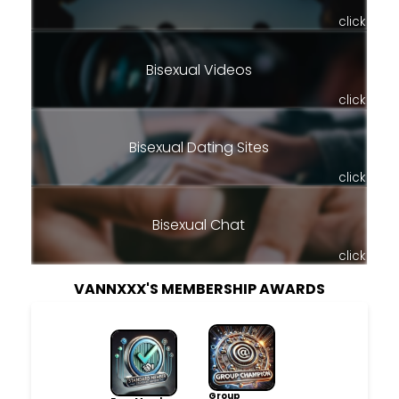
click
Bisexual Videos
click
Bisexual Dating Sites
click
Bisexual Chat
click
VANNXXX'S MEMBERSHIP AWARDS
Group