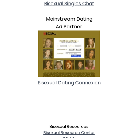
Bisexual Singles Chat
Mainstream Dating
Ad Partner
Bisexual Dating Connexion
Bisexual Resources
Bisexual Resource Center