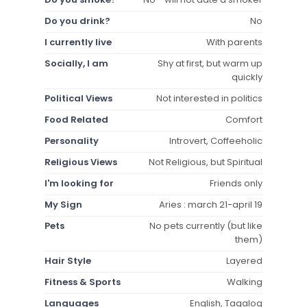
Do you drink?
No
I currently live
With parents
Socially, I am
Shy at first, but warm up
quickly
Political Views
Not interested in politics
Food Related
Comfort
Personality
Introvert, Coffeeholic
Religious Views
Not Religious, but Spiritual
I'm looking for
Friends only
My Sign
Aries : march 21-april 19
Pets
No pets currently (but like
them)
Hair Style
Layered
Fitness & Sports
Walking
Languages
English, Tagalog