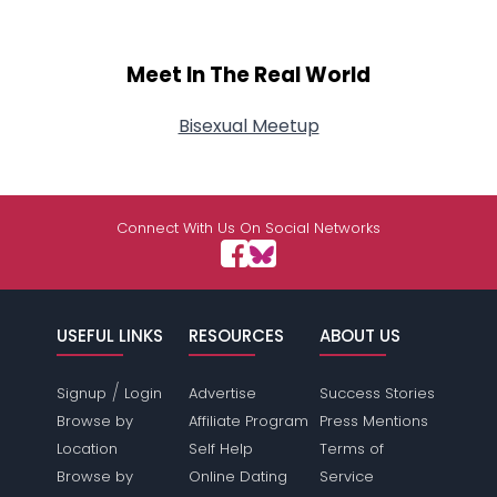
Meet In The Real World
Bisexual Meetup
Connect With Us On Social Networks
USEFUL LINKS
RESOURCES
ABOUT US
/
Signup
Login
Advertise
Success Stories
Browse by
Affiliate Program
Press Mentions
Location
Self Help
Terms of
Browse by
Online Dating
Service