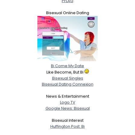
PFLAG
Bisexual Online Dating
Bi Come My Date
Like Become, But Bi
Bisexual Singles
Bisexual Dating Connexion
News & Entertainment
Logo TV
Google News: Bisexual
Bisexual Interest
Huffington Post: Bi