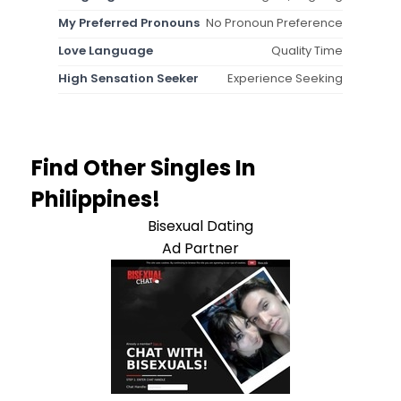
My Preferred Pronouns
No Pronoun Preference
Love Language
Quality Time
High Sensation Seeker
Experience Seeking
Find Other Singles In
Philippines!
Bisexual Dating
Ad Partner