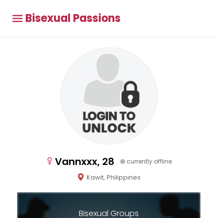
Bisexual Passions
Vannxxx, 28
currently offline
Kawit, Philippines
Bisexual Groups