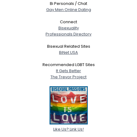
Bi Personals / Chat
Gay Men Online Dating
Connect
Bisexuality
Professionals Directory
Bisexual Related Sites
BiNet USA
Recommended LGBT Sites
It Gets Better
The Trevor Project
Like Us? Link Us!