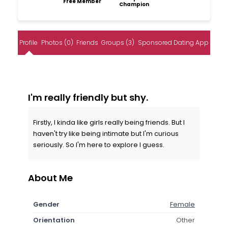
Free Member
Champion
Profile
Photos (0)
Friends
Groups (3)
Sponsored Dating App
I'm really friendly but shy.
Firstly, I kinda like girls really being friends. But I
haven't try like being intimate but I'm curious
seriously. So I'm here to explore I guess.
About Me
Gender
Female
Orientation
Other