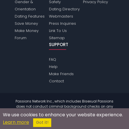
Gender &
Safety
Privacy Policy
Orientation
Dating Directory
Dating Features
Webmasters
Save Money
Press Inquiries
Make Money
Link To Us
Forum
Sitemap
SUPPORT
FAQ
Help
Make Friends
Contact
Passions Network Inc., which includes Bisexual Passions
does not conduct criminal background checks on any
members. Please review the
terms
of the site for further
We use cookies to enhance your website experience.
information.
Learn more
© 2004 - 2026 Copyright:
BisexualPassions.com
Got it!