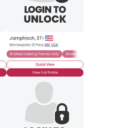
Jamphisch, 37
Minneapolis St Paul,
MN
,
USA
Bi Male Seeking Friends Only
Bisexual Male
Quick View
View Full Profile