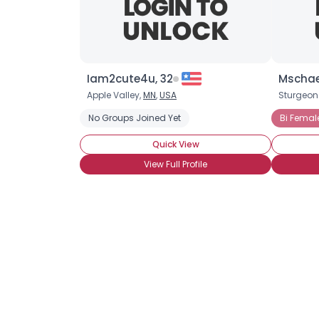
Iam2cute4u, 32
Mschaef
Apple Valley,
MN
,
USA
Sturgeon
No Groups Joined Yet
Bi Femal
Quick View
View Full Profile