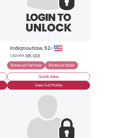
Indianoutlaw, 52
Laporte,
MN
,
USA
Bisexual Female
Bisexual Male
Quick View
View Full Profile