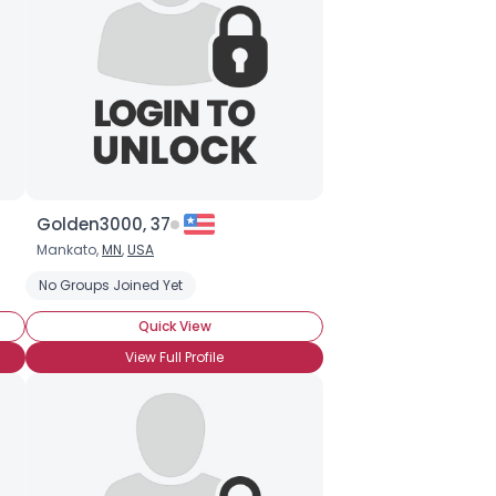
Golden3000, 37
Mankato,
MN
,
USA
No Groups Joined Yet
Quick View
View Full Profile