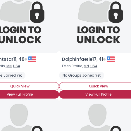
tstar11, 48
Dolphinfaerie17, 41
lis,
MN
,
USA
Eden Prairie,
MN
,
USA
s Joined Yet
No Groups Joined Yet
Quick View
Quick View
View Full Profile
View Full Profile