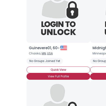
Guinevere01, 60
Midnigh
Chaska,
MN
,
USA
Minneapo
No Groups Joined Yet
No Group
Quick View
View Full Profile