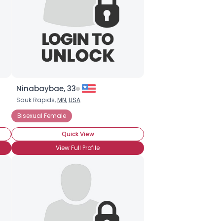
Ninabaybae, 33
Sauk Rapids,
MN
,
USA
Bisexual Female
Quick View
View Full Profile