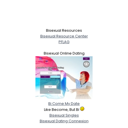
Bisexual Resources
Bisexual Resource Center
PFLAG
Bisexual Online Dating
Bi Come My Date
Like Become, But Bi
Bisexual Singles
Bisexual Dating Connexion