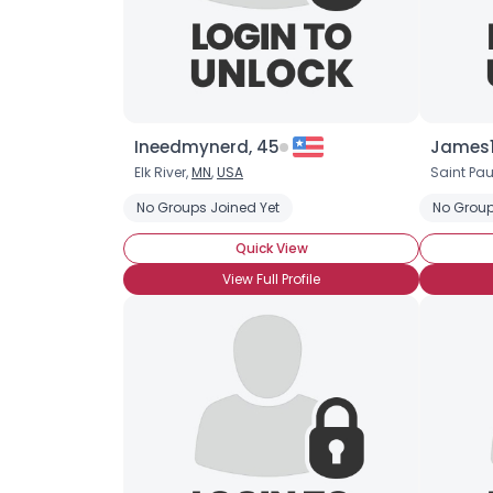
Ineedmynerd, 45
James1
Elk River,
MN
,
USA
Saint Pau
No Groups Joined Yet
No Group
Quick View
View Full Profile