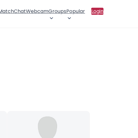
 Match
Chat
Webcam
Groups
Popular
Login