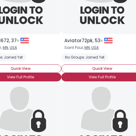
672, 37
Aviator72pk, 53
l,
MN
,
USA
Saint Paul,
MN
,
USA
s Joined Yet
No Groups Joined Yet
Quick View
Quick View
View Full Profile
View Full Profile
Username, 00
City, Country