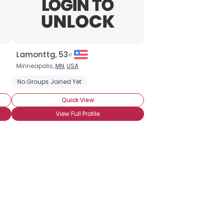
Lamonttg, 53
Minneapolis,
MN
,
USA
No Groups Joined Yet
Quick View
View Full Profile