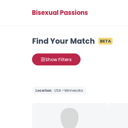
Bisexual Passions
Find Your Match
BETA
Show Filters
Location:
USA > Minnesota