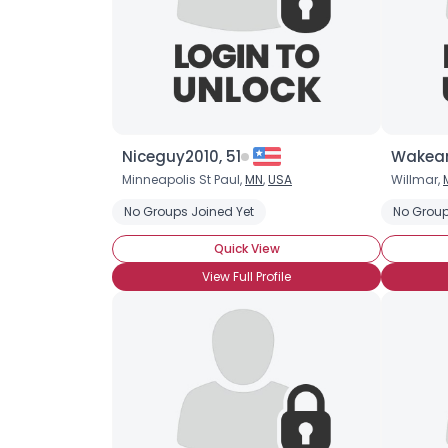
Niceguy2010, 51
Wakean
Minneapolis St Paul,
MN
,
USA
Willmar,
No Groups Joined Yet
No Group
Quick View
View Full Profile