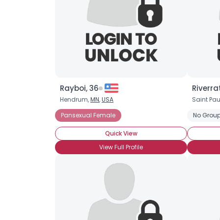
Rayboi, 36
Riverra
Hendrum,
MN
,
USA
Saint Pau
Pansexual Female
No Group
Quick View
View Full Profile