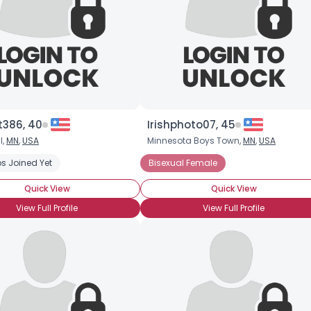
t386, 40
Irishphoto07, 45
l,
MN
,
USA
Minnesota Boys Town,
MN
,
USA
s Joined Yet
Bisexual Female
Quick View
Quick View
View Full Profile
View Full Profile