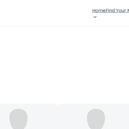
Home
Find Your