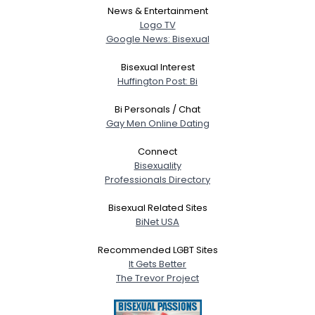
News & Entertainment
Logo TV
Google News: Bisexual
Bisexual Interest
Huffington Post: Bi
Bi Personals / Chat
Gay Men Online Dating
Connect
Bisexuality
Professionals Directory
Bisexual Related Sites
BiNet USA
Recommended LGBT Sites
It Gets Better
The Trevor Project