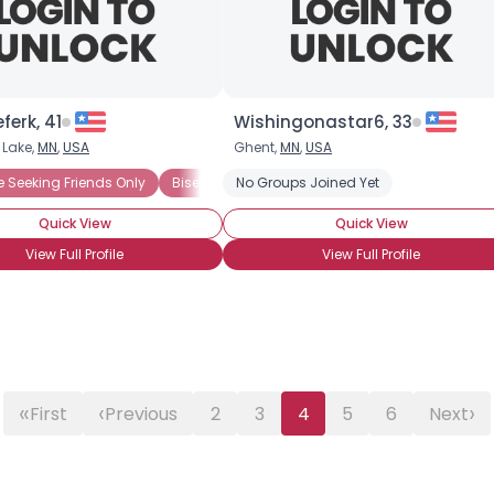
About Me
Gender
--
erk, 41
Wishingonastar6, 33
Orientation
--
Height
--
 Lake,
MN
,
USA
Ghent,
MN
,
USA
Weight
--
e Seeking Friends Only
Bisexual Female
No Groups Joined Yet
Quick View
Quick View
Joined Groups
View Full Profile
View Full Profile
Shared Sites
View Full Profile
«
‹
›
First
Previous
2
3
4
5
6
Next