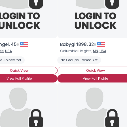
gel, 45
Babygirl898, 32
MN
,
USA
Columbia Heights,
MN
,
USA
s Joined Yet
No Groups Joined Yet
Quick View
Quick View
View Full Profile
View Full Profile
×