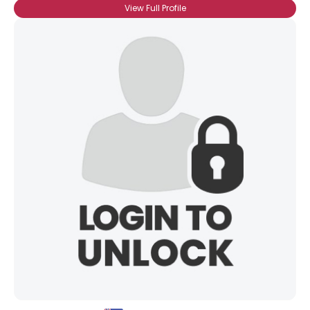
View Full Profile