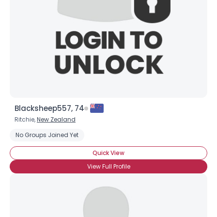
Blacksheep557, 74
Ritchie,
New Zealand
No Groups Joined Yet
Quick View
View Full Profile