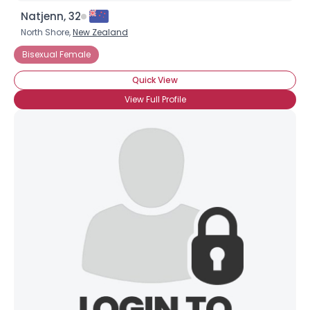
Natjenn, 32
North Shore,
New Zealand
Bisexual Female
Quick View
View Full Profile