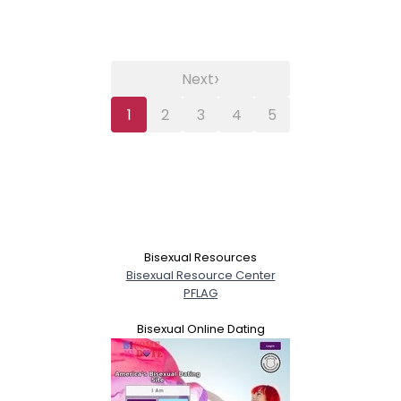
›
Next
1
2
3
4
5
Bisexual Resources
Bisexual Resource Center
PFLAG
Bisexual Online Dating