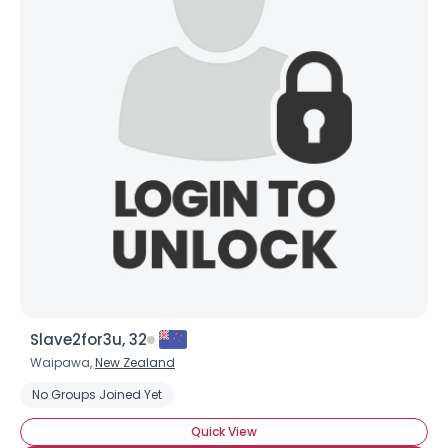
Slave2for3u, 32
Waipawa,
New Zealand
No Groups Joined Yet
Quick View