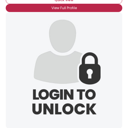
View Full Profile