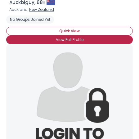
Auckbiguy, 68
Auckland,
New Zealand
No Groups Joined Yet
Quick View
View Full Profile