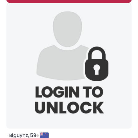
Biguynz, 59