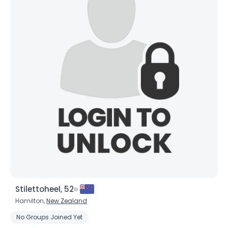
Stilettoheel, 52
Hamilton,
New Zealand
No Groups Joined Yet