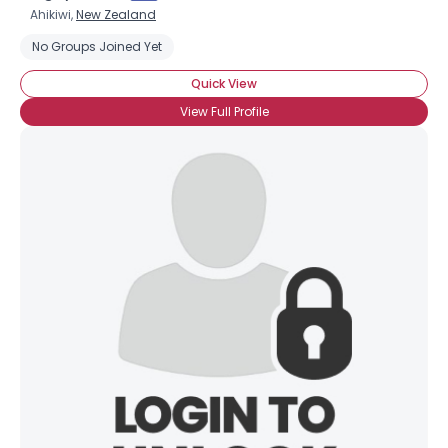
Ahikiwi,
New Zealand
No Groups Joined Yet
Quick View
View Full Profile