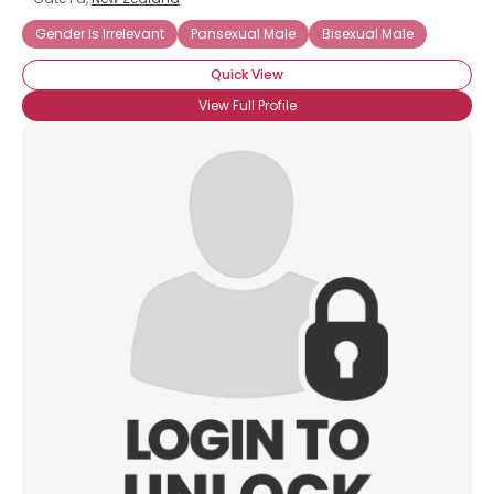
Gender Is Irrelevant
Pansexual Male
Bisexual Male
Quick View
View Full Profile