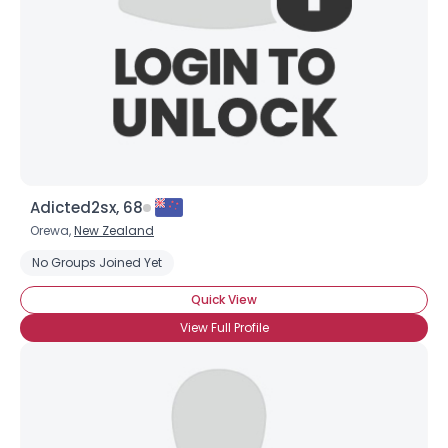
Adicted2sx, 68
Orewa,
New Zealand
No Groups Joined Yet
Quick View
View Full Profile