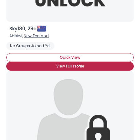
Sky180, 29
Ahikiwi,
New Zealand
No Groups Joined Yet
Quick View
View Full Profile