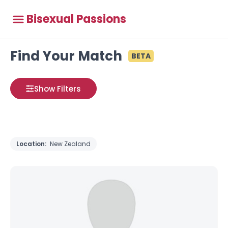
Bisexual Passions
Find Your Match
BETA
Show Filters
Location:
New Zealand