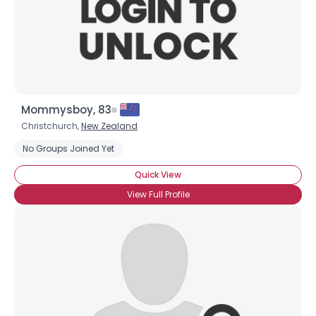
Mommysboy, 83
Christchurch,
New Zealand
No Groups Joined Yet
Quick View
View Full Profile