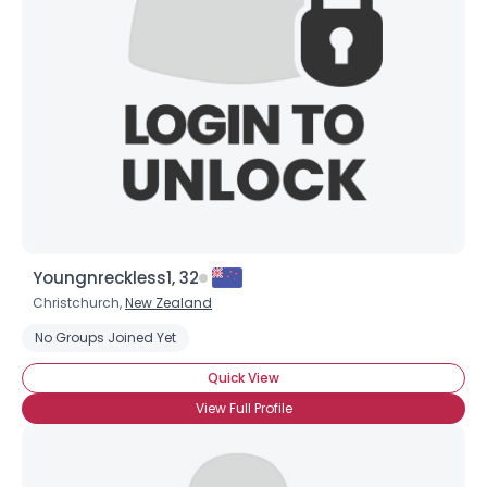
Youngnreckless1, 32
Christchurch,
New Zealand
No Groups Joined Yet
Quick View
View Full Profile