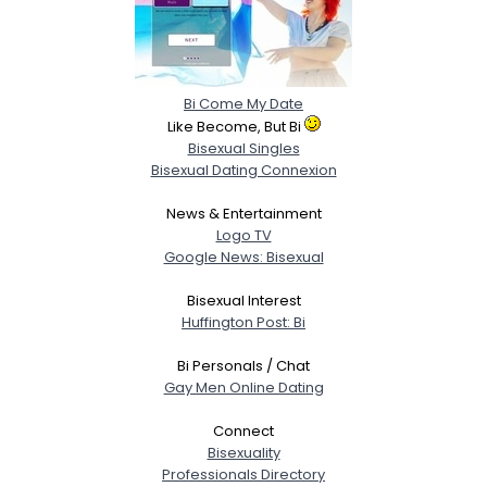
Bi Come My Date
Like Become, But Bi
Bisexual Singles
Bisexual Dating Connexion
News & Entertainment
Logo TV
Google News: Bisexual
Bisexual Interest
Huffington Post: Bi
Bi Personals / Chat
Gay Men Online Dating
Connect
Bisexuality
Professionals Directory