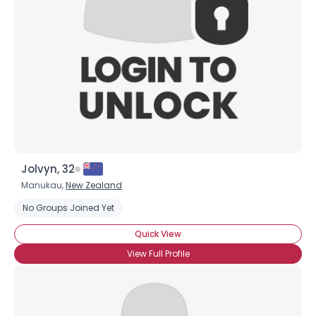
Username, 00
City, Country
Jolvyn, 32
About Me
Manukau,
New Zealand
No Groups Joined Yet
Gender
--
Quick View
Orientation
--
Height
--
View Full Profile
Weight
--
Joined Groups