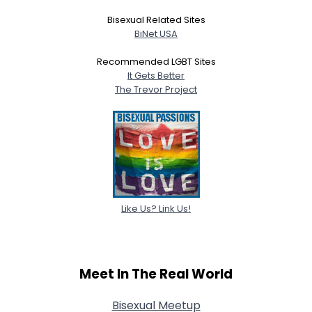
Bisexual Related Sites
BiNet USA
Recommended LGBT Sites
It Gets Better
The Trevor Project
Like Us? Link Us!
Meet In The Real World
Bisexual Meetup