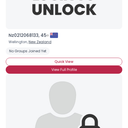
Nz0212068133, 45
Wellington,
New Zealand
No Groups Joined Yet
×
Quick View
View Full Profile