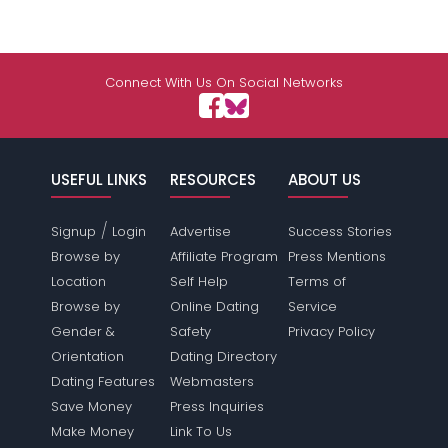
Connect With Us On Social Networks
USEFUL LINKS
RESOURCES
ABOUT US
/
Signup
Login
Advertise
Success Stories
Browse by
Affiliate Program
Press Mentions
Location
Self Help
Terms of
Browse by
Online Dating
Service
Gender &
Safety
Privacy Policy
Orientation
Dating Directory
Dating Features
Webmasters
Save Money
Press Inquiries
Make Money
Link To Us