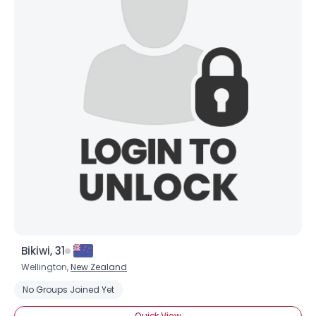
Shared Sites
View Full Profile
Bikiwi, 31
Wellington,
New Zealand
No Groups Joined Yet
Quick View