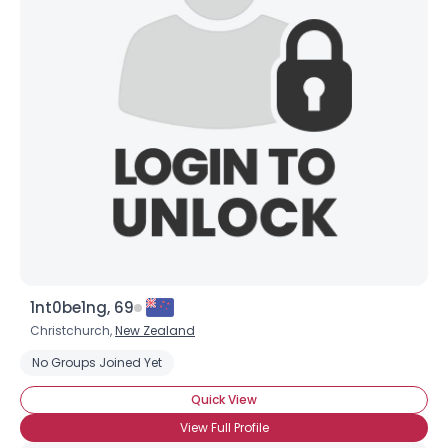
1nt0be1ng, 69
Christchurch,
New Zealand
No Groups Joined Yet
Quick View
View Full Profile