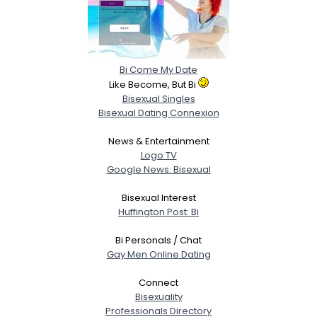
Bi Come My Date
Like Become, But Bi
Bisexual Singles
Bisexual Dating Connexion
News & Entertainment
Logo TV
Google News: Bisexual
Bisexual Interest
Huffington Post: Bi
Bi Personals / Chat
Gay Men Online Dating
Connect
Bisexuality
Professionals Directory