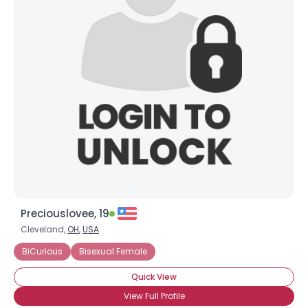
Preciouslovee, 19
Cleveland,
OH
,
USA
BiCurious
Bisexual Female
Quick View
View Full Profile