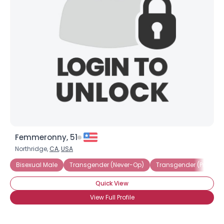
Femmeronny, 51
Northridge,
CA
,
USA
Bisexual Male
Transgender (Never-Op)
Transgender (Pre-Op)
Quick View
View Full Profile