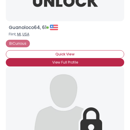
Guanoloco64, 61
Flint,
MI
,
USA
BiCurious
Quick View
View Full Profile