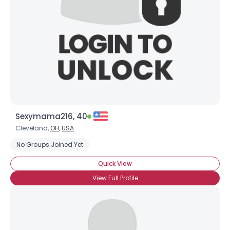
Sexymama216, 40
Cleveland,
OH
,
USA
No Groups Joined Yet
Quick View
View Full Profile