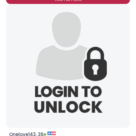
Onelove143, 36