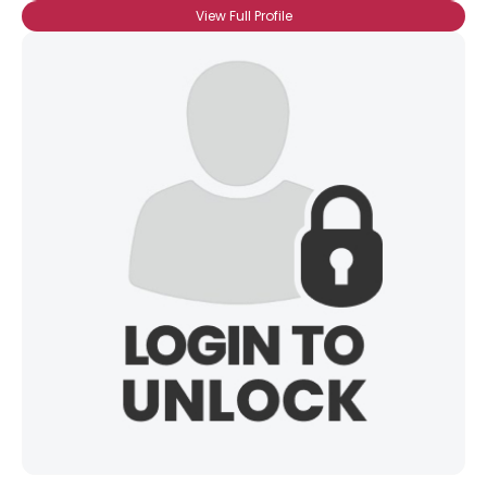
View Full Profile