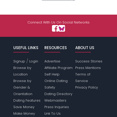
Connect With Us On Social Networks
USEFUL LINKS
RESOURCES
ABOUT US
/
Signup
Login
Advertise
Success Stories
Browse by
Affiliate Program
Press Mentions
Location
Self Help
Terms of
Browse by
Online Dating
Service
Gender &
Safety
Privacy Policy
Orientation
Dating Directory
Dating Features
Webmasters
Save Money
Press Inquiries
Make Money
Link To Us