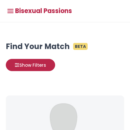
Bisexual Passions
Find Your Match
BETA
Show Filters