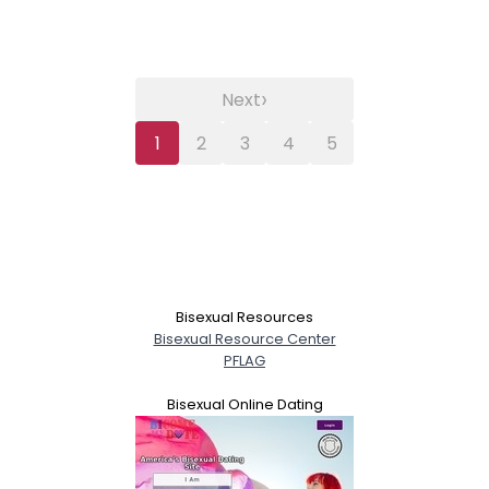
›
Next
1
2
3
4
5
Bisexual Resources
Bisexual Resource Center
PFLAG
Bisexual Online Dating