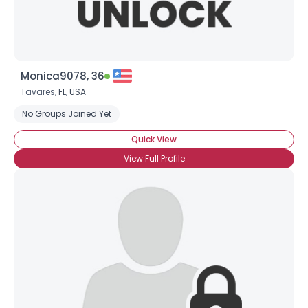
Monica9078, 36
Tavares,
FL
,
USA
No Groups Joined Yet
Quick View
View Full Profile