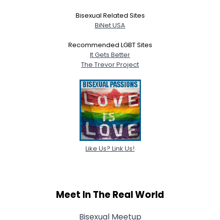
Bisexual Related Sites
BiNet USA
Recommended LGBT Sites
It Gets Better
The Trevor Project
Like Us? Link Us!
Meet In The Real World
Bisexual Meetup