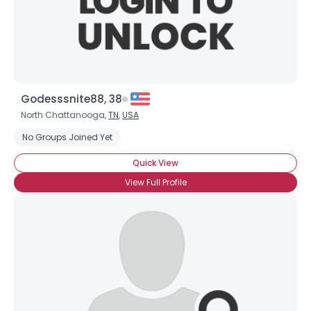
Godesssnite88, 38
North Chattanooga,
TN
,
USA
No Groups Joined Yet
Quick View
View Full Profile