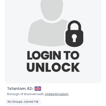
Tsfantom, 62
Borough Of Bournemouth,
United Kingdom
No Groups Joined Yet