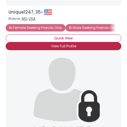
Unique1247, 35
Bolivar,
MO
,
USA
Bi Female Seeking Friends Only
Bi Male Seeking Friends Only
B
Quick View
View Full Profile