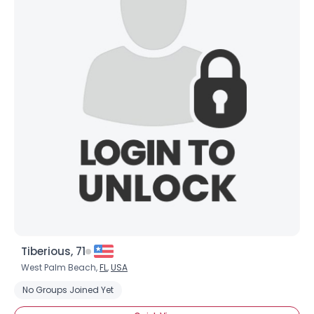
Shared Sites
View Full Profile
Tiberious, 71
West Palm Beach,
FL
,
USA
No Groups Joined Yet