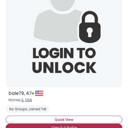
Dale79, 47
Monee,
IL
,
USA
No Groups Joined Yet
Quick View
View Full Profile