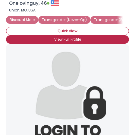
Onelovinguy, 46
Union,
MO
,
USA
Bisexual Male
Transgender (Never-Op)
Transgender (Post-Op
Quick View
View Full Profile