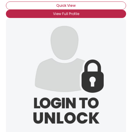
Quick View
View Full Profile