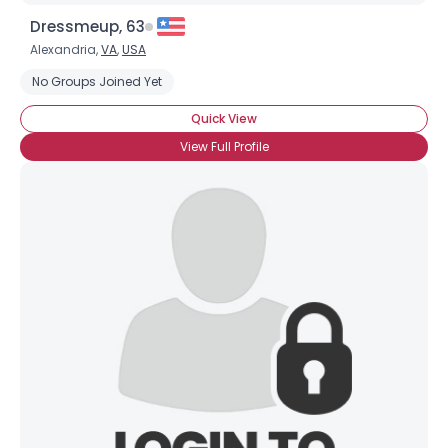
Dressmeup, 63
Alexandria,
VA
,
USA
No Groups Joined Yet
Quick View
View Full Profile