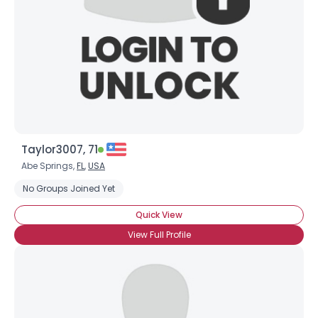
Taylor3007, 71
Abe Springs,
FL
,
USA
No Groups Joined Yet
Quick View
View Full Profile