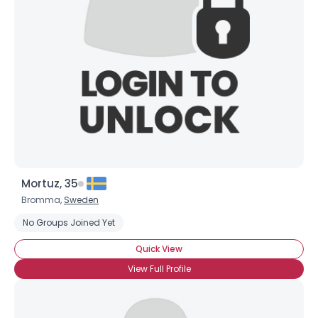
Mortuz, 35
Bromma,
Sweden
No Groups Joined Yet
Quick View
View Full Profile