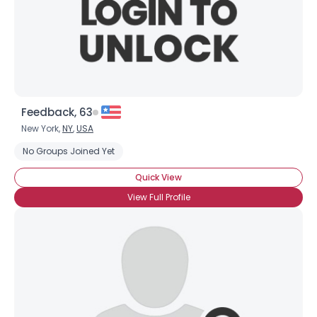
Feedback, 63
New York,
NY
,
USA
No Groups Joined Yet
Quick View
View Full Profile