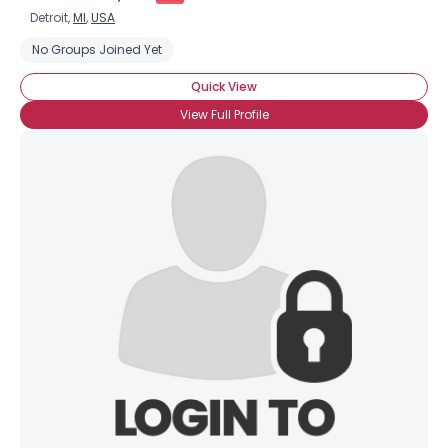
Detroit,
MI
,
USA
No Groups Joined Yet
Quick View
View Full Profile