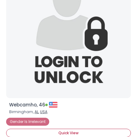
Webcamho, 46
Birmingham,
AL
,
USA
Gender Is Irrelevant
Quick View