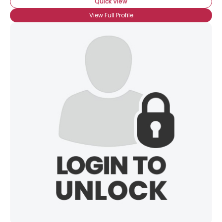
Quick View
View Full Profile