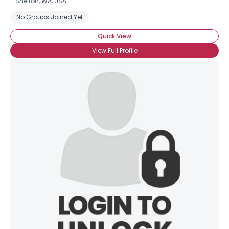
Shelton,
WA
,
USA
No Groups Joined Yet
Quick View
View Full Profile