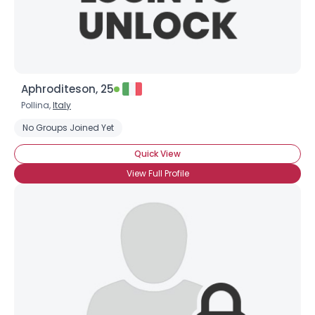
Aphroditeson, 25
Pollina,
Italy
No Groups Joined Yet
×
Quick View
View Full Profile