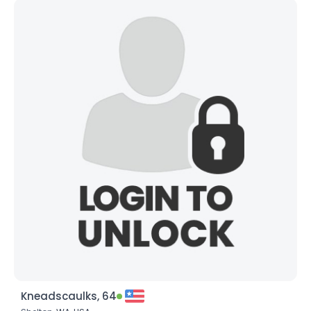
Kneadscaulks, 64