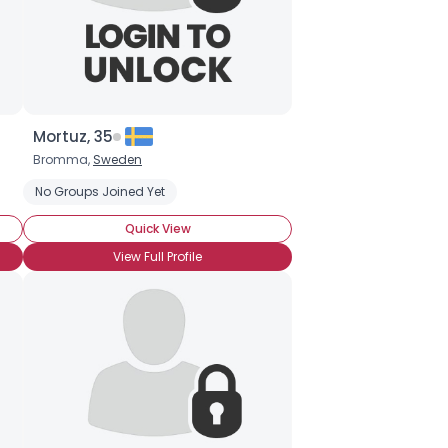
Mortuz, 35
Bromma,
Sweden
No Groups Joined Yet
Quick View
View Full Profile