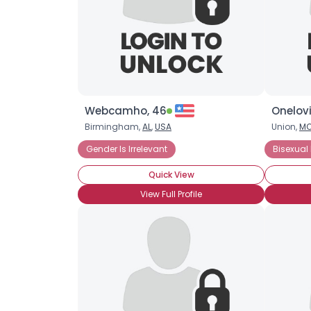
Webcamho, 46
Onelov
Birmingham,
AL
,
USA
Union,
M
Gender Is Irrelevant
Bisexual
Quick View
View Full Profile