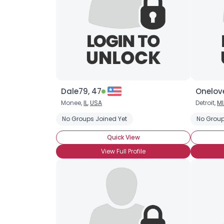
Dale79, 47
Onelove
Monee,
IL
,
USA
Detroit,
MI
No Groups Joined Yet
No Group
Quick View
View Full Profile