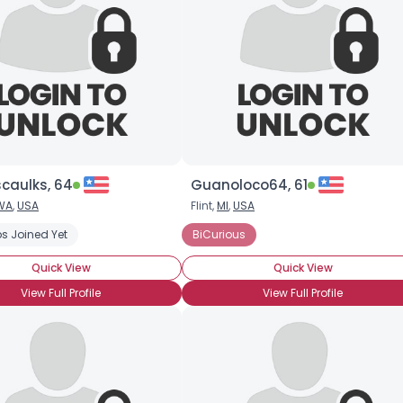
caulks, 64
Guanoloco64, 61
WA
,
USA
Flint,
MI
,
USA
s Joined Yet
BiCurious
Quick View
Quick View
View Full Profile
View Full Profile