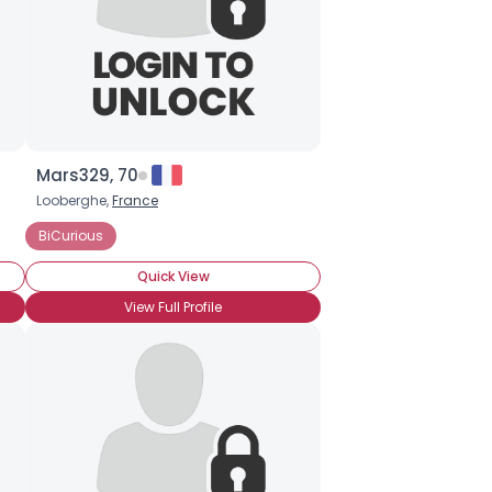
Mars329, 70
Looberghe,
France
der (Pre-Op)
BiCurious
BiCurious
Quick View
View Full Profile