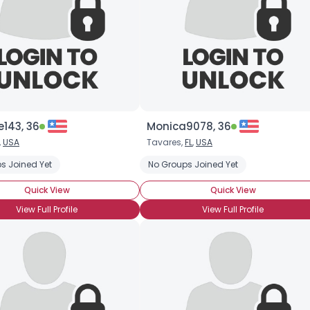
143, 36
Monica9078, 36
,
USA
Tavares,
FL
,
USA
s Joined Yet
No Groups Joined Yet
Quick View
Quick View
View Full Profile
View Full Profile