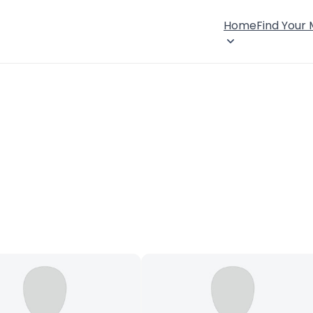
Home
Find Your