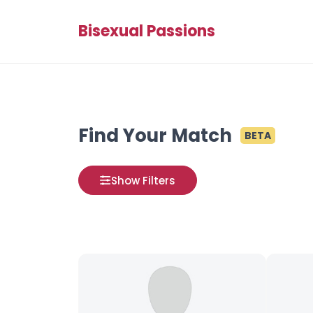
Bisexual Passions
Find Your Match
BETA
Show Filters