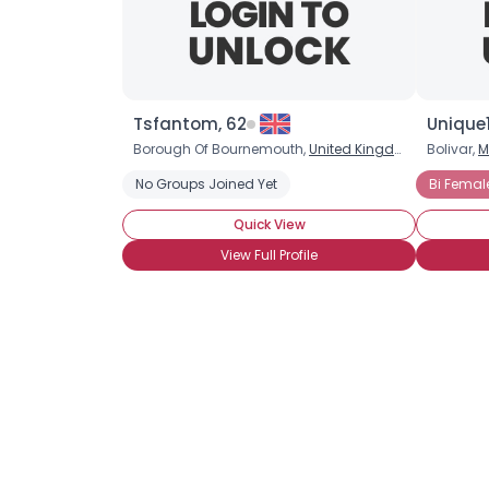
Tsfantom, 62
Unique1
Borough Of Bournemouth,
United Kingdom
Bolivar,
M
No Groups Joined Yet
Bi Femal
Quick View
View Full Profile