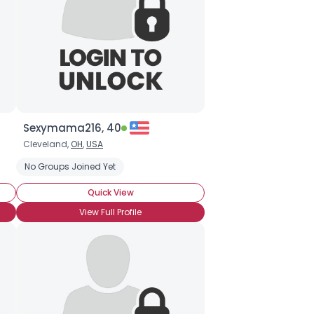
Sexymama216, 40
Cleveland,
OH
,
USA
No Groups Joined Yet
Quick View
View Full Profile