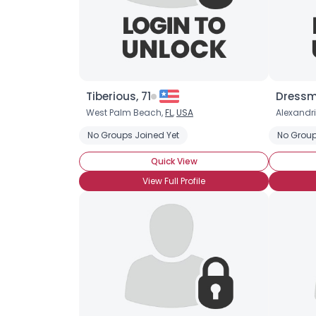
Tiberious, 71
Dressm
West Palm Beach,
FL
,
USA
Alexandr
No Groups Joined Yet
No Group
Quick View
View Full Profile