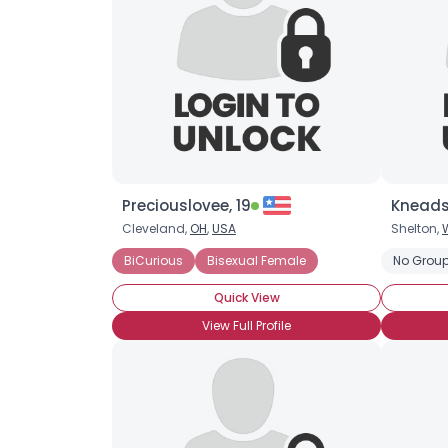
Preciouslovee, 19
Kneads
Cleveland,
OH
,
USA
Shelton,
BiCurious
Bisexual Female
No Group
Quick View
View Full Profile