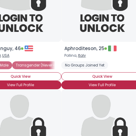
inguy, 46
Aphroditeson, 25
O
,
USA
Pollina,
Italy
 Male
Transgender (Never-Op)
No Groups Joined Yet
Transgender (Post-Op)
Transgen
Quick View
Quick View
View Full Profile
View Full Profile
×