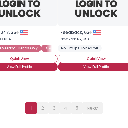
City, Country
About Me
Gender
--
247, 35
Orientation
--
Feedback, 63
Height
--
O
,
USA
New York,
NY
,
USA
Weight
--
e Seeking Friends Only
Bi Male Seeking Friends Only
No Groups Joined Yet
BiCurious
Bi
Quick View
Quick View
Joined Groups
View Full Profile
View Full Profile
Shared Sites
View Full Profile
›
1
2
3
4
5
Next