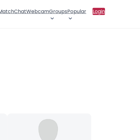
 Match
Chat
Webcam
Groups
Popular
Login