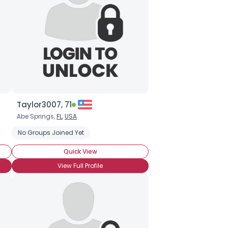
Taylor3007, 71
Abe Springs,
FL
,
USA
No Groups Joined Yet
Quick View
View Full Profile