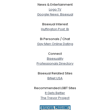
News & Entertainment
Logo TV
Google News: Bisexual
Bisexual Interest
Huffington Post: Bi
Bi Personals / Chat
Gay Men Online Dating
Connect
Bisexuality
Professionals Directory
Bisexual Related Sites
BiNet USA
Recommended LGBT Sites
It Gets Better
The Trevor Project