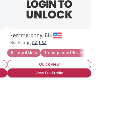
Femmeronny, 51
Northridge,
CA
,
USA
sexual Female
Bisexual Male
Transgender (Never-Op)
Transgender (Pre-Op)
Quick View
View Full Profile