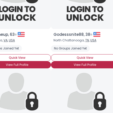
eup, 63
Godesssnite88, 38
ia,
VA
,
USA
North Chattanooga,
TN
,
USA
s Joined Yet
No Groups Joined Yet
Quick View
Quick View
View Full Profile
View Full Profile
Username, 00