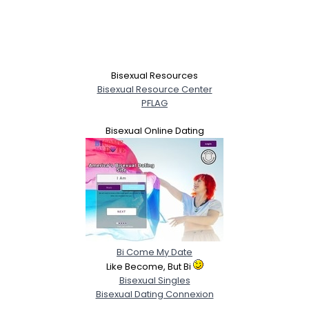
Bisexual Resources
Bisexual Resource Center
PFLAG
Bisexual Online Dating
Bi Come My Date
Like Become, But Bi
Bisexual Singles
Bisexual Dating Connexion