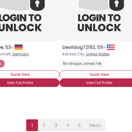
Username, 00
City, Country
About Me
Gender
--
Orientation
--
Height
--
e, 53
Devildog72192, 55
Weight
--
chaft,
Germany
Kansas City,
United States
s
No Groups Joined Yet
Joined Groups
Quick View
Quick View
View Full Profile
View Full Profile
Shared Sites
View Full Profile
›
1
2
3
4
5
Next