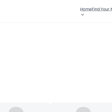
Home
Find Your