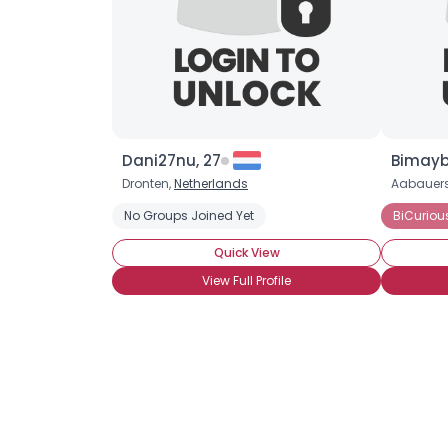
Dani27nu, 27
Bimayb
Dronten,
Netherlands
Aabauers
No Groups Joined Yet
BiCuriou
Quick View
View Full Profile