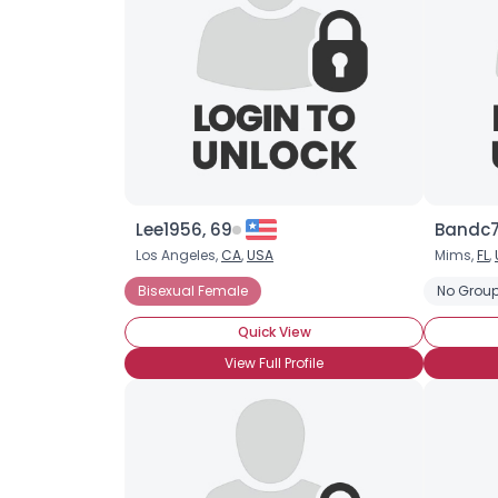
Lee1956, 69
Bandc7
Los Angeles,
CA
,
USA
Mims,
FL
,
Bisexual Female
No Group
Quick View
View Full Profile