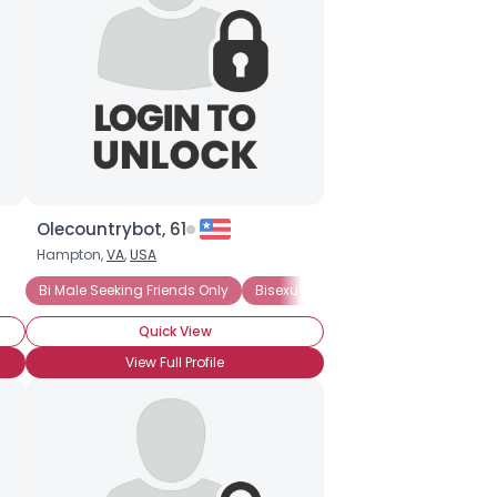
Olecountrybot, 61
Hampton,
VA
,
USA
Bi Male Seeking Friends Only
Bisexual Male
Quick View
View Full Profile