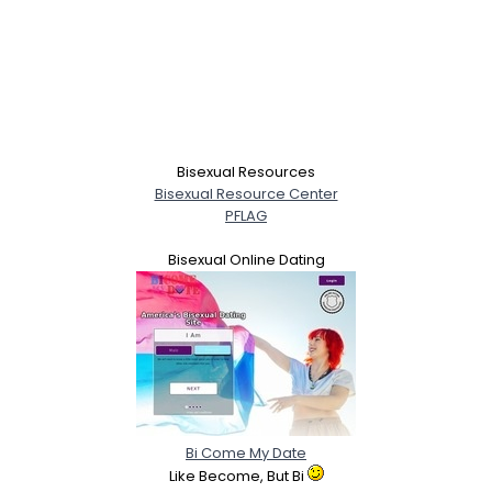
Bisexual Resources
Bisexual Resource Center
PFLAG
Bisexual Online Dating
Bi Come My Date
Like Become, But Bi