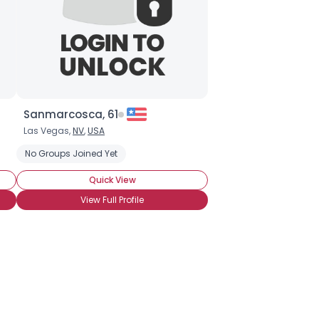
Sanmarcosca, 61
Las Vegas,
NV
,
USA
No Groups Joined Yet
Quick View
View Full Profile