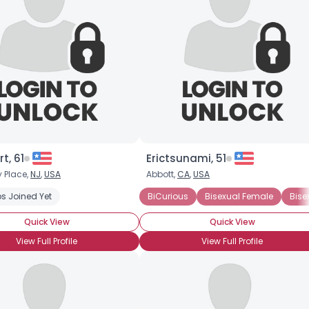
t, 61
Erictsunami, 51
 Place,
NJ
,
USA
Abbott,
CA
,
USA
s Joined Yet
BiCurious
Bisexual Female
Bise
Quick View
Quick View
View Full Profile
View Full Profile