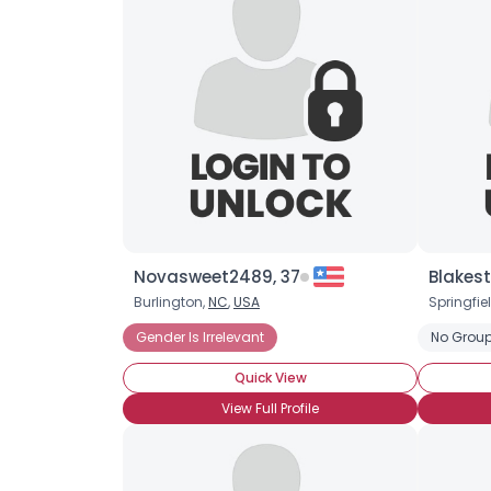
Novasweet2489, 37
Blakes
Burlington,
NC
,
USA
Springfie
Gender Is Irrelevant
No Group
Quick View
View Full Profile