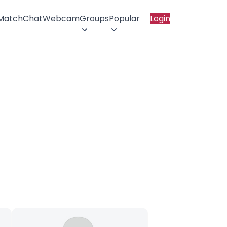
 Match
Chat
Webcam
Groups
Popular
Login