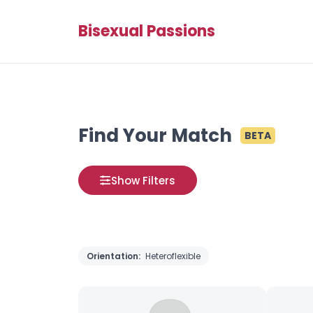
Bisexual Passions
Find Your Match
BETA
Show Filters
Orientation:
Heteroflexible