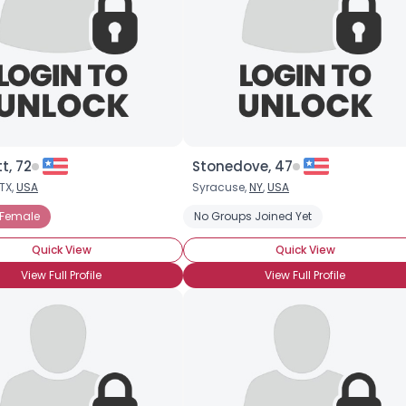
×
t, 72
Stonedove, 47
TX,
USA
Syracuse,
NY
,
USA
 Female
No Groups Joined Yet
Quick View
Quick View
View Full Profile
View Full Profile