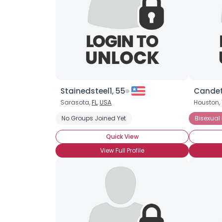
Stainedsteel1, 55
Candet
Sarasota,
FL
,
USA
Houston, 
No Groups Joined Yet
Bisexual
Quick View
View Full Profile