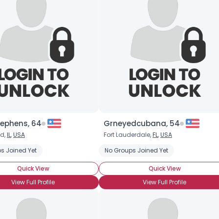
tephens, 64
Grneyedcubana, 54
ld,
IL
,
USA
Fort Lauderdale,
FL
,
USA
s Joined Yet
No Groups Joined Yet
Quick View
Quick View
View Full Profile
View Full Profile