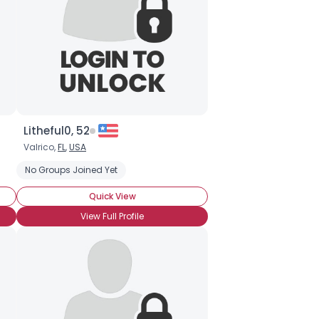
Litheful0, 52
Valrico,
FL
,
USA
No Groups Joined Yet
Quick View
View Full Profile