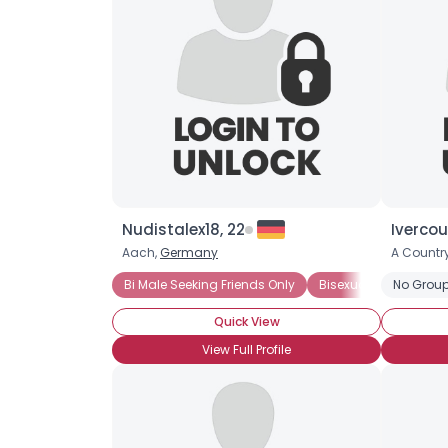
Nudistalex18, 22
Ivercour
Aach,
Germany
A Country
Bi Male Seeking Friends Only
Bisexual Male
No Group
Quick View
View Full Profile