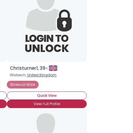
Christurner1, 39
Wisbech,
United Kingdom
xual Male
Bisexual Male
Pansexual Female
Pansexual Male
Quick View
View Full Profile