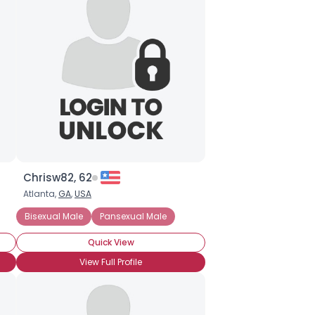
Chrisw82, 62
Atlanta,
GA
,
USA
Bisexual Male
Pansexual Male
Quick View
View Full Profile