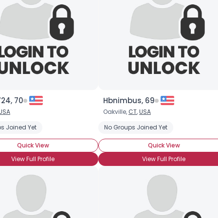
24, 70
Hbnimbus, 69
USA
Oakville,
CT
,
USA
s Joined Yet
No Groups Joined Yet
Quick View
Quick View
View Full Profile
View Full Profile