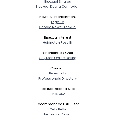
Bisexual Singles
Bisexual Dating Connexion
News & Entertainment
Logo TV
Google News: Bisexual
Bisexual Interest
Huffington Post: Bi
Bi Personals / Chat
Gay Men Online Dating
Connect
Bisexuality
Professionals Directory
Bisexual Related Sites
BiNet USA
Recommended LGBT Sites
It Gets Better
The Trevor Project